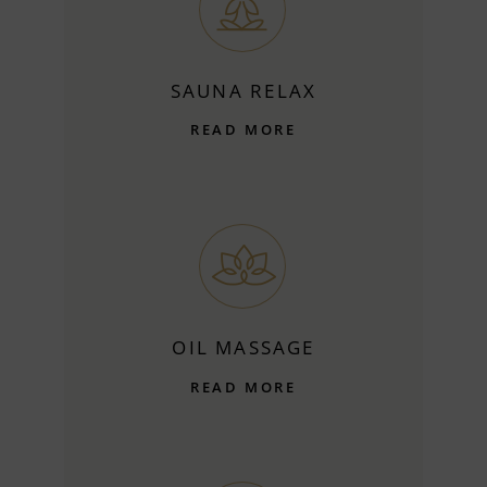
SAUNA RELAX
READ MORE
OIL MASSAGE
READ MORE