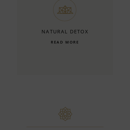
NATURAL DETOX
READ MORE