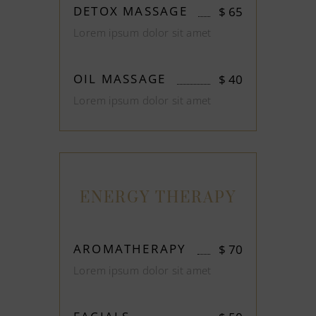
DETOX MASSAGE
$
65
Lorem ipsum dolor sit amet
OIL MASSAGE
$
40
Lorem ipsum dolor sit amet
ENERGY THERAPY
AROMATHERAPY
$
70
Lorem ipsum dolor sit amet