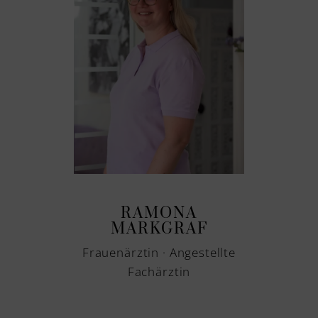
RAMONA
MARKGRAF
Frauenärztin · Angestellte
Fachärztin