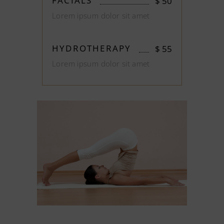
FACIALS
$
50
Lorem ipsum dolor sit amet
HYDROTHERAPY
$
55
Lorem ipsum dolor sit amet