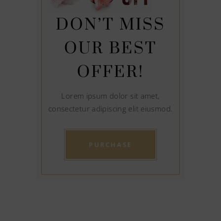
DON’T MISS
OUR BEST
OFFER!
Lorem ipsum dolor sit amet,
consectetur adipiscing elit eiusmod.
PURCHASE