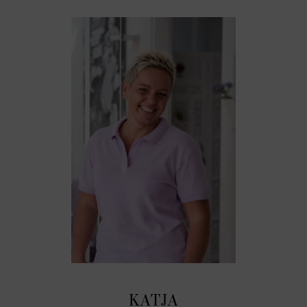
KATJA