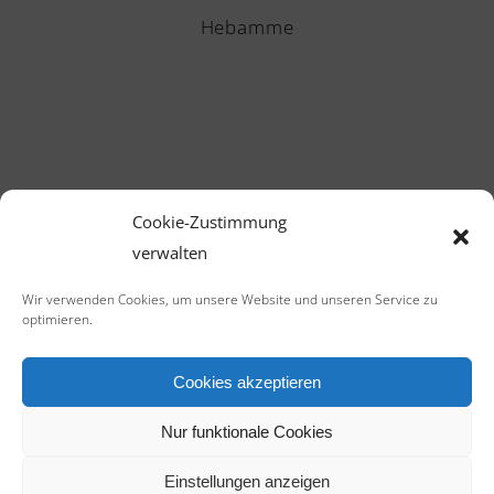
Hebamme
Cookie-Zustimmung
verwalten
CALL US NOW
Wir verwenden Cookies, um unsere Website und unseren Service zu
+1-541-754-3011
optimieren.
Cookies akzeptieren
Nur funktionale Cookies
Einstellungen anzeigen