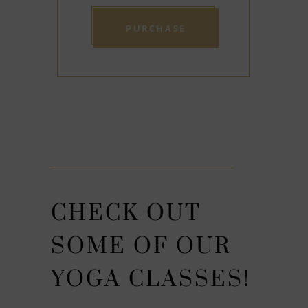
CHECK OUT
SOME OF OUR
YOGA CLASSES!