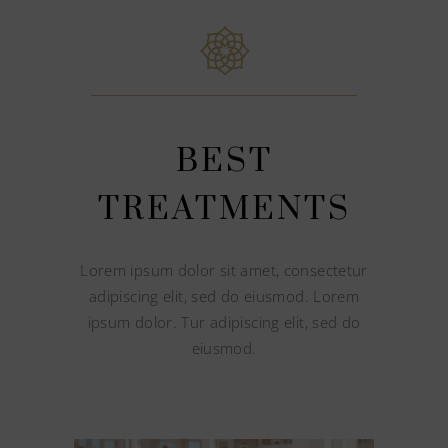
BEST
TREATMENTS
Lorem ipsum dolor sit amet, consectetur
adipiscing elit, sed do eiusmod. Lorem
ipsum dolor. Tur adipiscing elit, sed do
eiusmod.