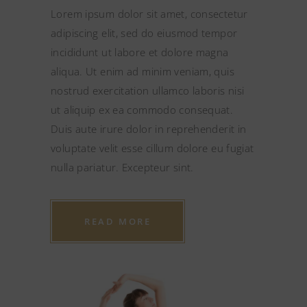
Lorem ipsum dolor sit amet, consectetur
adipiscing elit, sed do eiusmod tempor
incididunt ut labore et dolore magna
aliqua. Ut enim ad minim veniam, quis
nostrud exercitation ullamco laboris nisi
ut aliquip ex ea commodo consequat.
Duis aute irure dolor in reprehenderit in
voluptate velit esse cillum dolore eu fugiat
nulla pariatur. Excepteur sint.
READ MORE