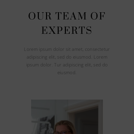
OUR TEAM OF
EXPERTS
Lorem ipsum dolor sit amet, consectetur
adipiscing elit, sed do eiusmod. Lorem
ipsum dolor. Tur adipiscing elit, sed do
eiusmod.