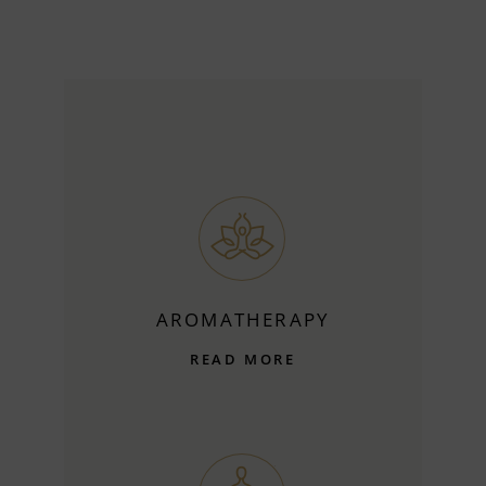
AROMATHERAPY
READ MORE