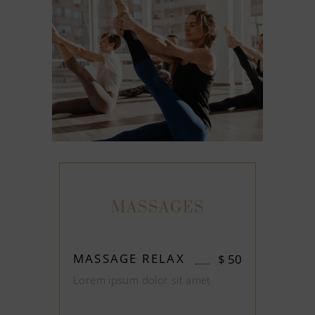
MASSAGES
MASSAGE RELAX
$
50
Lorem ipsum dolor sit amet